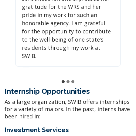
gratitude for the WRS and her
pride in my work for such an
honorable agency. I am grateful
for the opportunity to contribute
to the well-being of one state’s
residents through my work at
SWIB.
Internship Opportunities
As a large organization, SWIB offers internships
for a variety of majors. In the past, interns have
been hired in:
Investment Services​