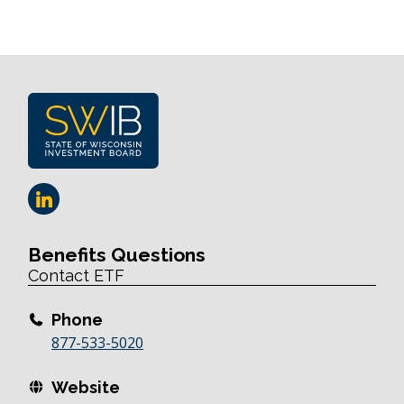
Benefits Questions
Contact ETF
Phone
877-533-5020
Website