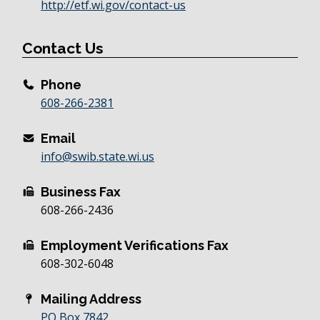
http://etf.wi.gov/contact-us
Contact Us
Phone
608-266-2381
Email
info@swib.state.wi.us
Business Fax
608-266-2436
Employment Verifications Fax
608-302-6048
Mailing Address
PO Box 7842