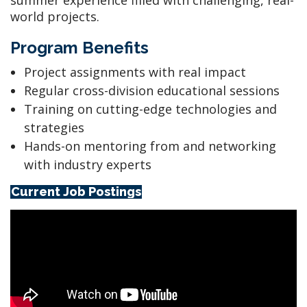
summer experience filled with challenging, real-
world projects.
Program Benefits
Project assignments with real impact
Regular cross-division educational sessions
Training on cutting-edge technologies and
strategies
Hands-on mentoring from and networking
with industry experts
Current Job Postings