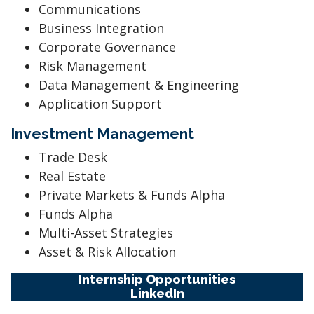
Communications
Business Integration
Corporate Governance
Risk Management
Data Management & Engineering
Application Support
Investment Management
Trade Desk
Real Estate
Private Markets & Funds Alpha
Funds Alpha
Multi-Asset Strategies
Asset & Risk Allocation
Internship Opportunities
LinkedIn