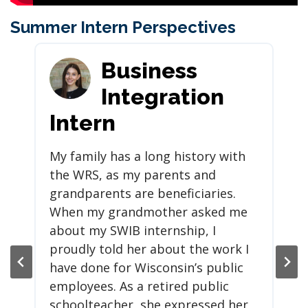
Summer Intern Perspectives
Business
Integration
Intern
My family has a long history with
the WRS, as my parents and
grandparents are beneficiaries.
When my grandmother asked me
about my SWIB internship, I
proudly told her about the work I
have done for Wisconsin’s public
employees. As a retired public
schoolteacher, she expressed her