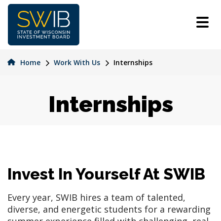
Skip
to
main
content
Home
Work With Us
Internships
Internships
Invest In Yourself At SWIB
Every year, SWIB hires a team of talented,
diverse, and energetic students for a rewarding