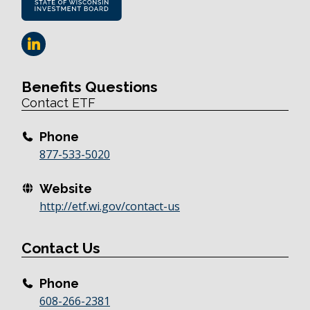
Benefits Questions
Contact ETF
Phone
877-533-5020
Website
http://etf.wi.gov/contact-us
Contact Us
Phone
608-266-2381