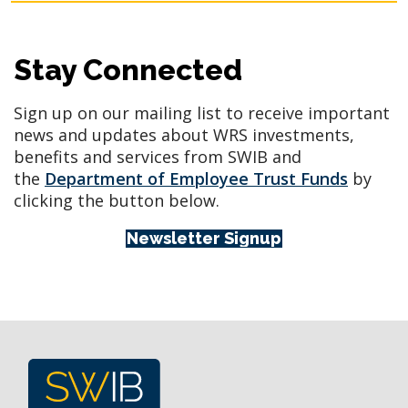
Stay Connected
Sign up on our mailing list to receive important
news and updates about WRS investments,
benefits and services from SWIB and
the
Department of Employee Trust Funds
by
clicking the button below.
Newsletter Signup