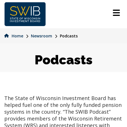
Skip
to
main
content
Home
Newsroom
Podcasts
Podcasts
The State of Wisconsin Investment Board has
helped fuel one of the only fully funded pension
systems in the country. “The SWIB Podcast”
provides members of the Wisconsin Retirement
System (WRS) and interested listeners with