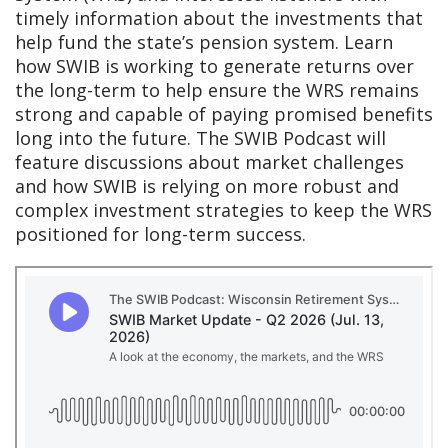
timely information about the investments that
help fund the state’s pension system. Learn
how SWIB is working to generate returns over
the long-term to help ensure the WRS remains
strong and capable of paying promised benefits
long into the future. The SWIB Podcast will
feature discussions about market challenges
and how SWIB is relying on more robust and
complex investment strategies to keep the WRS
positioned for long-term success.