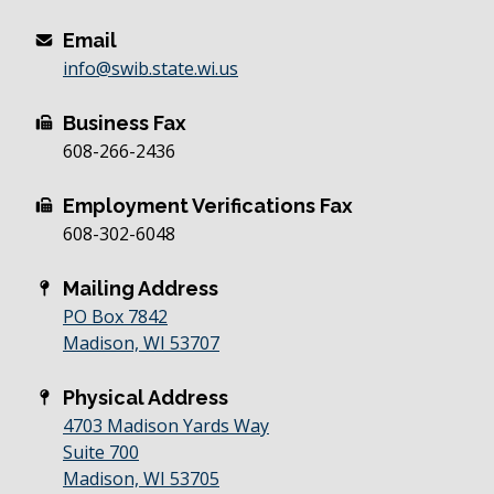
Email
info@swib.state.wi.us
Business Fax
608-266-2436
Employment Verifications Fax
608-302-6048
Mailing Address
PO Box 7842
Madison, WI 53707
Physical Address
4703 Madison Yards Way
Suite 700
Madison, WI 53705